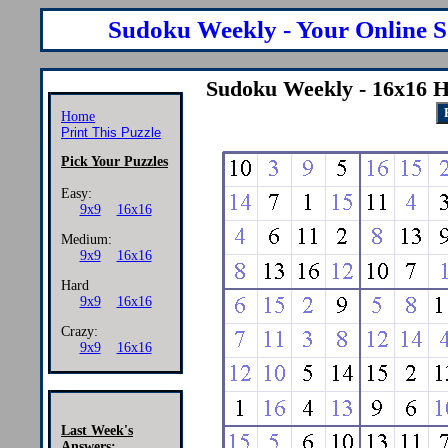
Sudoku Weekly - Your Online S
Sudoku Weekly - 16x16 H
Home
Print This Puzzle
Pick Your Puzzles
Easy:
9x9
16x16
Medium:
9x9
16x16
Hard
9x9
16x16
Crazy:
9x9
16x16
Last Week's
Answers: