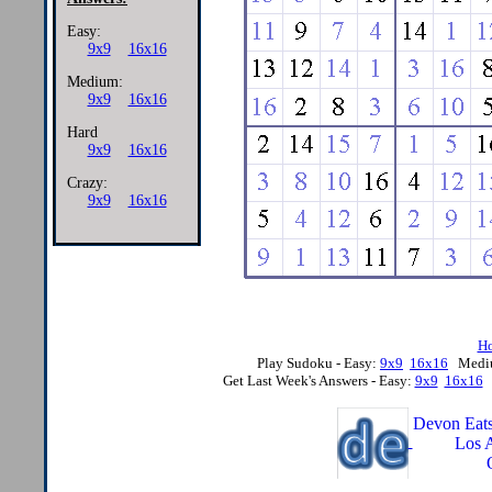
Easy:
9x9
16x16
Medium:
9x9
16x16
Hard
9x9
16x16
Crazy:
9x9
16x16
H
Play Sudoku - Easy:
9x9
16x16
Medi
Get Last Week's Answers - Easy:
9x9
16x16
Devon Eats
Los 